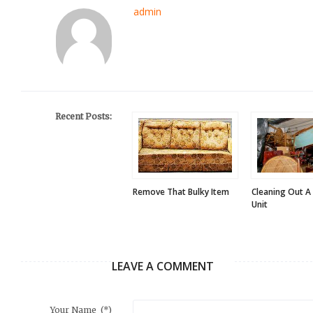
admin
Recent Posts:
Remove That Bulky Item
Cleaning Out A
Unit
LEAVE A COMMENT
Your Name
(*)