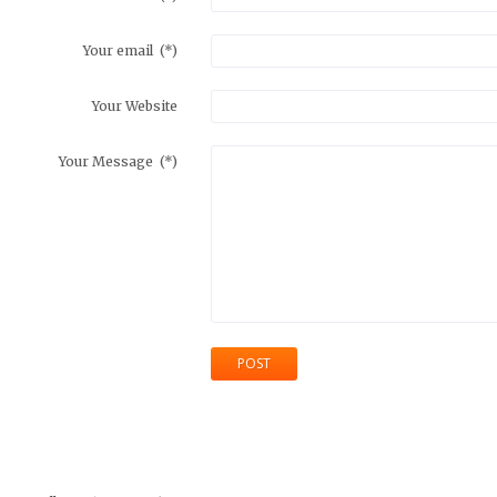
Your email
(*)
Your Website
Your Message
(*)
POST