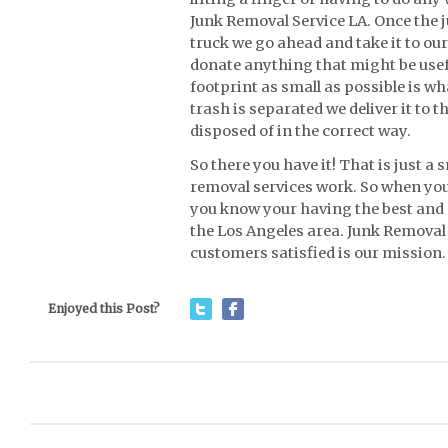
Junk Removal Service LA. Once the j
truck we go ahead and take it to our
donate anything that might be use
footprint as small as possible is wh
trash is separated we deliver it to 
disposed of in the correct way.
So there you have it! That is just a
removal services work. So when you
you know your having the best and 
the Los Angeles area. Junk Removal 
customers satisfied is our mission.
Enjoyed this Post?