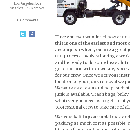
Los Angeles
,
Los
Angeles Junk Removal
0 Comments
Have you ever wondered how a junk
this is one of the easiest and mos
accomplish when you hire a great 
Our process involves having a work 
and be ready to do some heavy lift
get done and write down any specia
for our crew. Once we get your inst
location of your junk removal we pu
We work as a team and help each ot
junk is available. Trash bags, bulky
whatever you need us to get rid of 
professional crew to take care of all
We usually fill up our junk truck an
packing as much of it as possible. Y
lifting a finger or having to do any