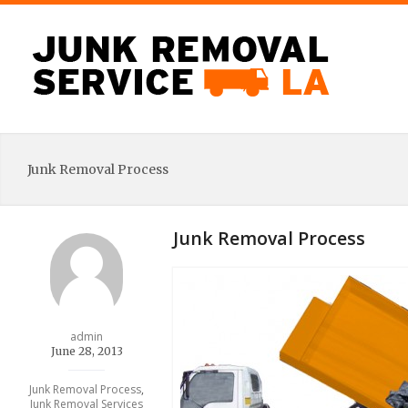
Junk Removal Process
Junk Removal Process
admin
June 28, 2013
Junk Removal Process
,
Junk Removal Services