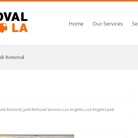
Home
Our Services
Se
unk Removal
Junk Removal
,
Junk Removal Services Los Angeles
,
Los Angeles Junk