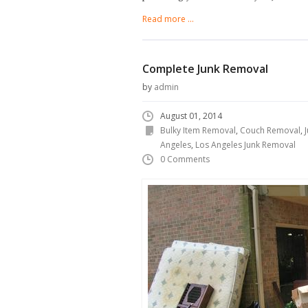
Read more ...
Complete Junk Removal
by
admin
August 01, 2014
Bulky Item Removal
,
Couch Removal
,
Angeles
,
Los Angeles Junk Removal
0 Comments