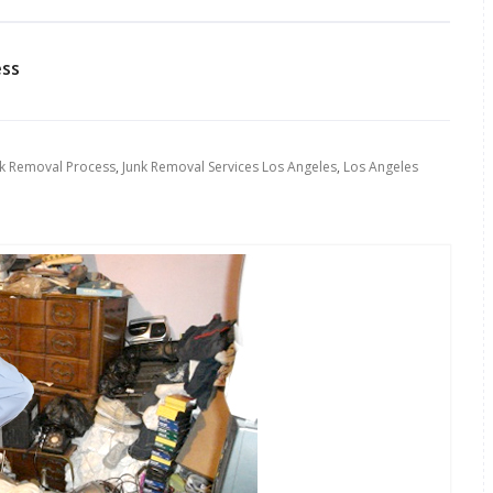
ess
nk Removal Process
,
Junk Removal Services Los Angeles
,
Los Angeles