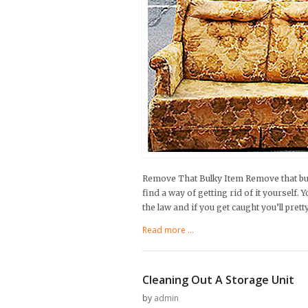
Remove That Bulky Item Remove that bul
find a way of getting rid of it yourself. 
the law and if you get caught you’ll pret
Read more ...
Cleaning Out A Storage Unit
by
admin