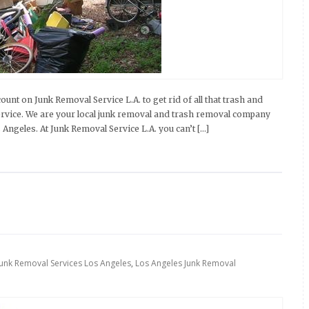
nt on Junk Removal Service L.A. to get rid of all that trash and
rvice. We are your local junk removal and trash removal company
s Angeles. At Junk Removal Service L.A. you can’t […]
Junk Removal Services Los Angeles
,
Los Angeles Junk Removal