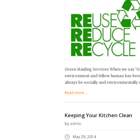
Green Hauling Services When we say ‘Gr
environment and fellow human has been al
always be socially and environmentally r
Read more ...
Keeping Your Kitchen Clean
by
admin
May 29, 2014