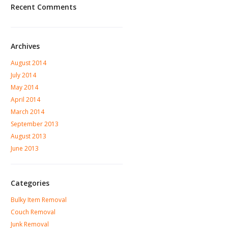
Recent Comments
Archives
August 2014
July 2014
May 2014
April 2014
March 2014
September 2013
August 2013
June 2013
Categories
Bulky Item Removal
Couch Removal
Junk Removal