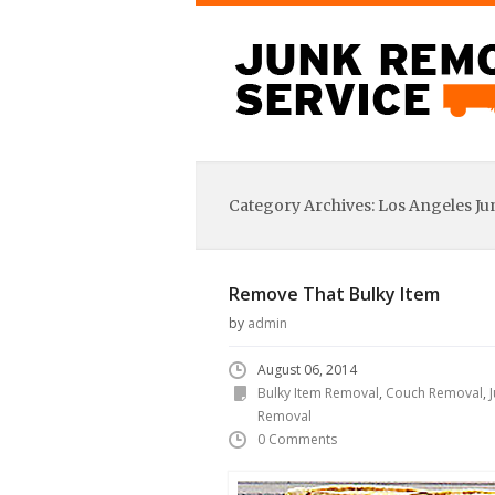
Category Archives:
Los Angeles J
Remove That Bulky Item
by
admin
August 06, 2014
Bulky Item Removal
,
Couch Removal
,
Removal
0 Comments