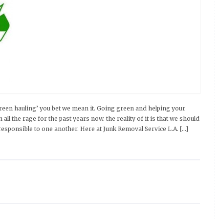
een hauling’ you bet we mean it. Going green and helping your
l the rage for the past years now. the reality of it is that we should
esponsible to one another. Here at Junk Removal Service L.A. […]