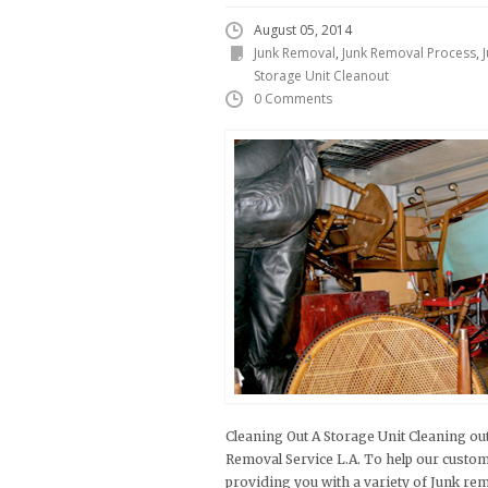
August 05, 2014
Junk Removal
,
Junk Removal Process
,
Storage Unit Cleanout
0 Comments
Cleaning Out A Storage Unit Cleaning out
Removal Service L.A. To help our custom
providing you with a variety of Junk re