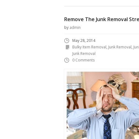
Remove The Junk Removal Str
by
admin
May 28, 2014
Bulky Item Removal
,
Junk Removal
,
Ju
Junk Removal
0 Comments