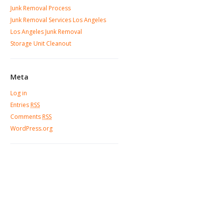
Junk Removal Process
Junk Removal Services Los Angeles
Los Angeles Junk Removal
Storage Unit Cleanout
Meta
Log in
Entries
RSS
Comments
RSS
WordPress.org