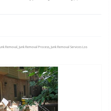
Junk Removal
,
Junk Removal Process
,
Junk Removal Services Los