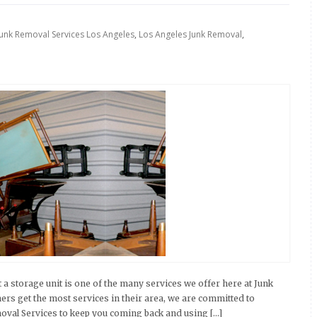
Junk Removal Services Los Angeles
,
Los Angeles Junk Removal
,
 a storage unit is one of the many services we offer here at Junk
ers get the most services in their area, we are committed to
moval Services to keep you coming back and using […]