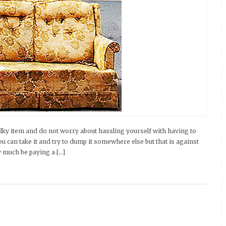
ky item and do not worry about hassling yourself with having to
You can take it and try to dump it somewhere else but that is against
ty much be paying a […]