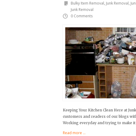
Bulky Item Removal
,
Junk Removal
,
Ju
Junk Removal
0 Comments
Keeping Your Kitchen Clean Here at Jun
customers and readers of our blogs with s
Working everyday and trying to make it 
Read more ...