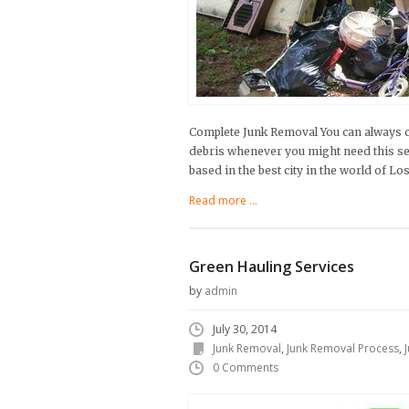
Complete Junk Removal You can always cou
debris whenever you might need this se
based in the best city in the world of Lo
Read more ...
Green Hauling Services
by
admin
July 30, 2014
Junk Removal
,
Junk Removal Process
,
0 Comments