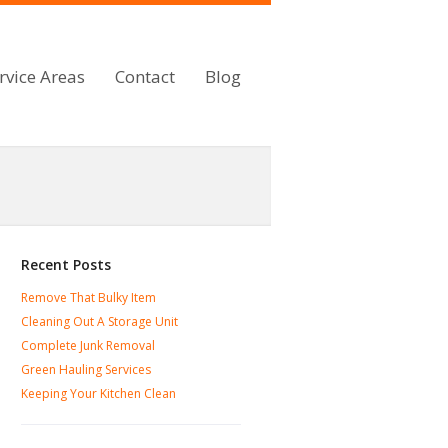
rvice Areas
Contact
Blog
Recent Posts
Remove That Bulky Item
Cleaning Out A Storage Unit
Complete Junk Removal
Green Hauling Services
Keeping Your Kitchen Clean