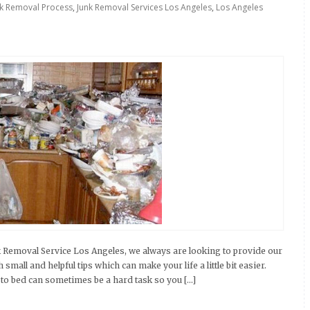
nk Removal Process
,
Junk Removal Services Los Angeles
,
Los Angeles
k Removal Service Los Angeles, we always are looking to provide our
mall and helpful tips which can make your life a little bit easier.
to bed can sometimes be a hard task so you […]